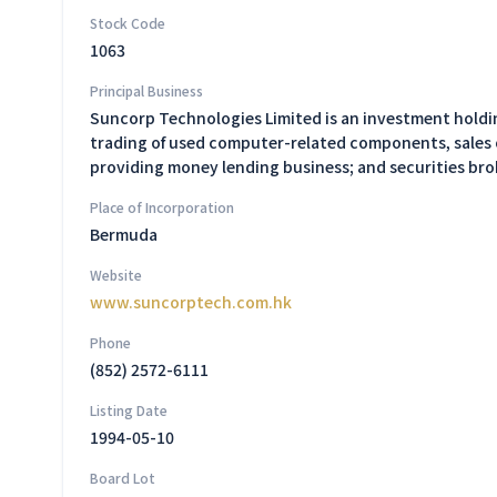
Stock Code
1063
Principal Business
Suncorp Technologies Limited is an investment holding
trading of used computer-related components, sales 
providing money lending business; and securities br
Place of Incorporation
Bermuda
Website
www.suncorptech.com.hk
Phone
(852) 2572-6111
Listing Date
1994-05-10
Board Lot