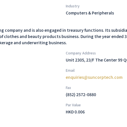
Industry
Computers & Peripherals
 company and is also engaged in treasury functions. Its subsidia
of clothes and beauty products business. During the year ended 
okerage and underwriting business.
Company Address
Unit 2305, 23/F The Center 99 
Email
enquiries@suncorptech.com
Fax
(852) 2572-0880
Par Value
HKD 0.006