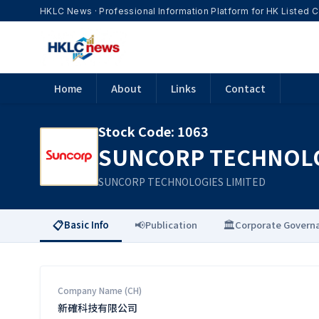
HKLC News · Professional Information Platform for HK Listed
Home
About
Links
Contact
Stock Code
:
1063
SUNCORP TECHNOLO
SUNCORP TECHNOLOGIES LIMITED
📋
📢
🏛️
Basic Info
Publication
Corporate Govern
Company Name (CH)
新確科技有限公司