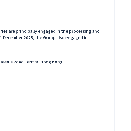
ries are principally engaged in the processing and
31 December 2025, the Group also engaged in
Queen's Road Central Hong Kong