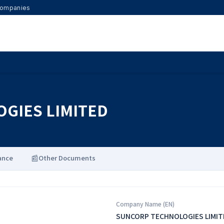
 Companies
GIES LIMITED
📰
ance
Other Documents
Company Name (EN)
SUNCORP TECHNOLOGIES LIMIT